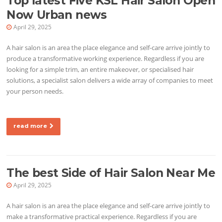
Top latest Five KSL Hair Salon Open
Now Urban news
April 29, 2025
A hair salon is an area the place elegance and self-care arrive jointly to
produce a transformative working experience. Regardless if you are
looking for a simple trim, an entire makeover, or specialised hair
solutions, a specialist salon delivers a wide array of companies to meet
your person needs.
read more
The best Side of Hair Salon Near Me
April 29, 2025
A hair salon is an area the place elegance and self-care arrive jointly to
make a transformative practical experience. Regardless if you are