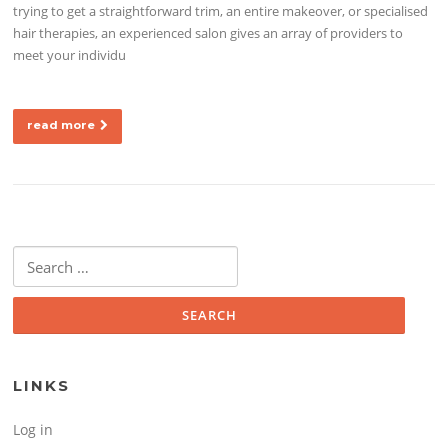
trying to get a straightforward trim, an entire makeover, or specialised
hair therapies, an experienced salon gives an array of providers to
meet your individu
read more
Search for:
LINKS
Log in