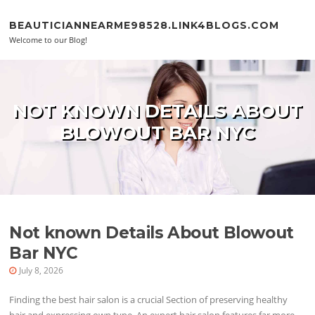
Skip to content
BEAUTICIANNEARME98528.LINK4BLOGS.COM
Welcome to our Blog!
NOT KNOWN DETAILS ABOUT
BLOWOUT BAR NYC
Not known Details About Blowout
Bar NYC
July 8, 2026
Finding the best hair salon is a crucial Section of preserving healthy
hair and expressing own type. An expert hair salon features far more