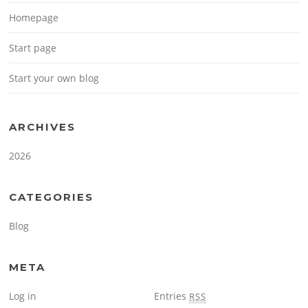
Homepage
Start page
Start your own blog
ARCHIVES
2026
CATEGORIES
Blog
META
Log in
Entries
RSS