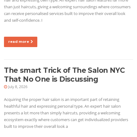
than just haircuts, giving a welcoming surroundings where consumers
can receive personalised services built to improve their overall look
and self-confidence. I
read more
The smart Trick of The Salon NYC
That No One is Discussing
July 8, 2026
Acquiring the proper hair salon is an important part of retaining
healthful hair and expressing personal type. An expert hair salon
presents a lot more than simply haircuts, providing a welcoming
ecosystem exactly where customers can get individualized providers
built to improve their overall look a