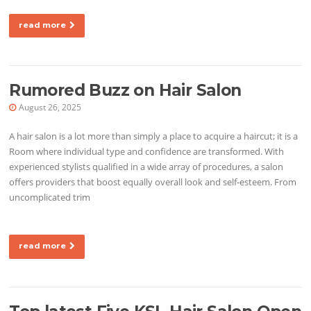
read more
Rumored Buzz on Hair Salon
August 26, 2025
A hair salon is a lot more than simply a place to acquire a haircut; it is a
Room where individual type and confidence are transformed. With
experienced stylists qualified in a wide array of procedures, a salon
offers providers that boost equally overall look and self-esteem. From
uncomplicated trim
read more